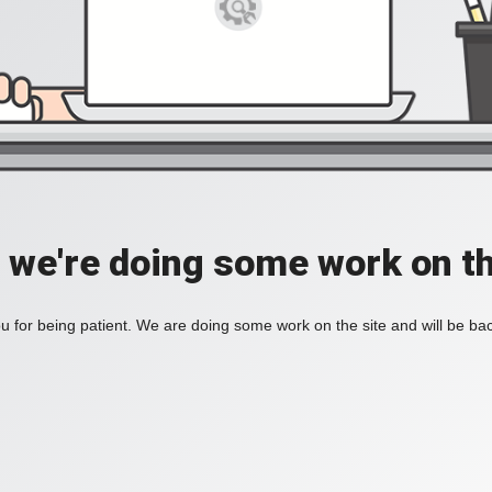
, we're doing some work on th
 for being patient. We are doing some work on the site and will be bac