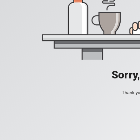
Sorry
Thank you