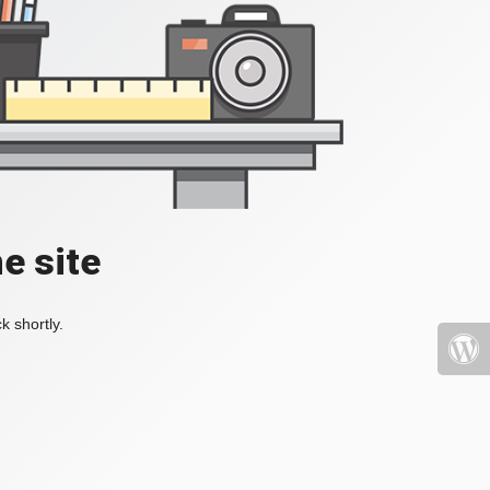
e site
k shortly.