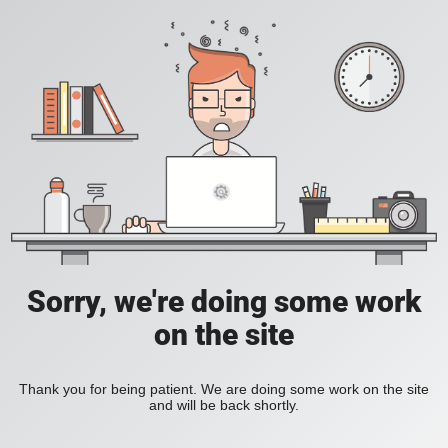
Sorry, we're doing some work
on the site
Thank you for being patient. We are doing some work on the site
and will be back shortly.