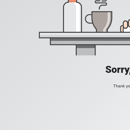
Sorry
Thank you