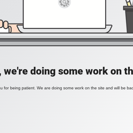
, we're doing some work on th
 for being patient. We are doing some work on the site and will be bac