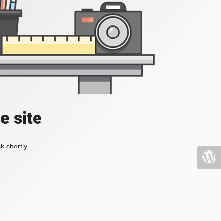
e site
k shortly.