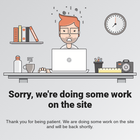
Sorry, we're doing some work
on the site
Thank you for being patient. We are doing some work on the site
and will be back shortly.