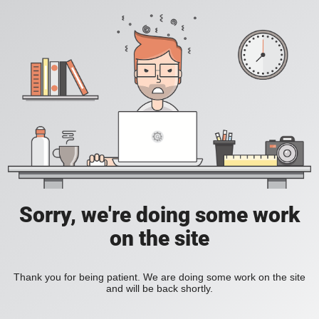
Sorry, we're doing some work
on the site
Thank you for being patient. We are doing some work on the site
and will be back shortly.