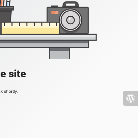
e site
k shortly.