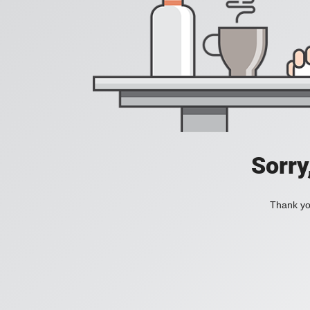
Sorry
Thank you