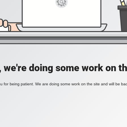
, we're doing some work on th
 for being patient. We are doing some work on the site and will be bac