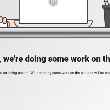
, we're doing some work on th
 for being patient. We are doing some work on the site and will be bac