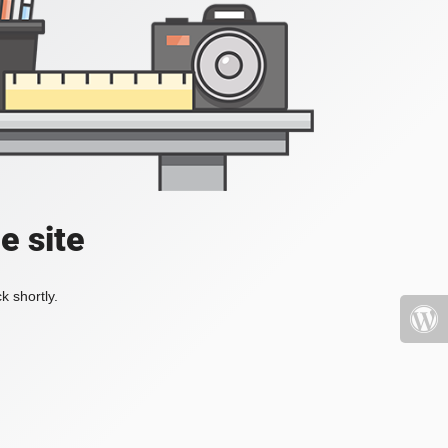
e site
k shortly.