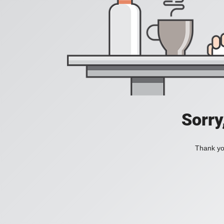
Sorry
Thank you