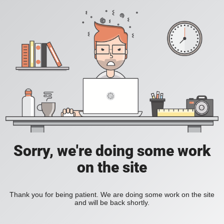
Sorry, we're doing some work
on the site
Thank you for being patient. We are doing some work on the site
and will be back shortly.