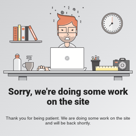
Sorry, we're doing some work
on the site
Thank you for being patient. We are doing some work on the site
and will be back shortly.