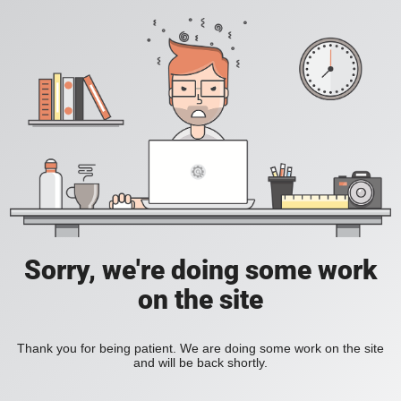
Sorry, we're doing some work
on the site
Thank you for being patient. We are doing some work on the site
and will be back shortly.