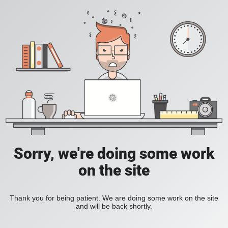
Sorry, we're doing some work
on the site
Thank you for being patient. We are doing some work on the site
and will be back shortly.