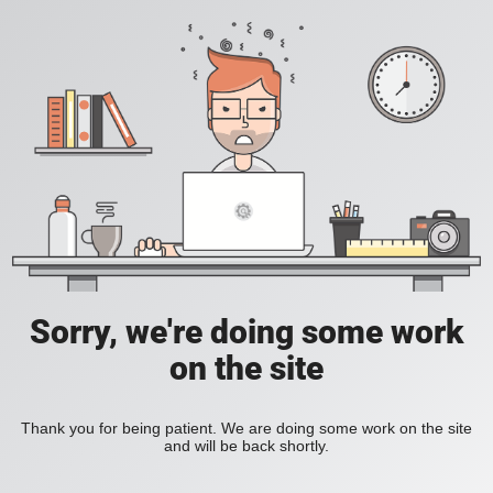
Sorry, we're doing some work
on the site
Thank you for being patient. We are doing some work on the site
and will be back shortly.