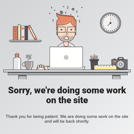
Sorry, we're doing some work
on the site
Thank you for being patient. We are doing some work on the site
and will be back shortly.