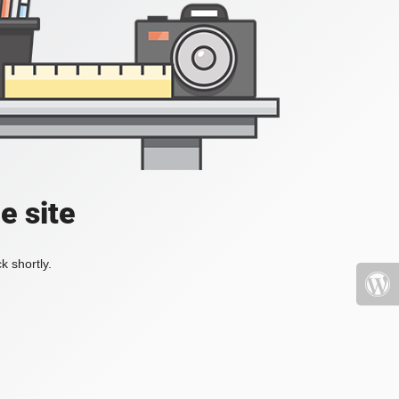
e site
k shortly.