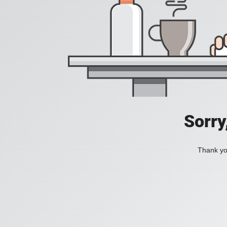
Sorry
Thank you