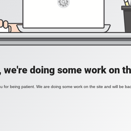
, we're doing some work on th
 for being patient. We are doing some work on the site and will be bac