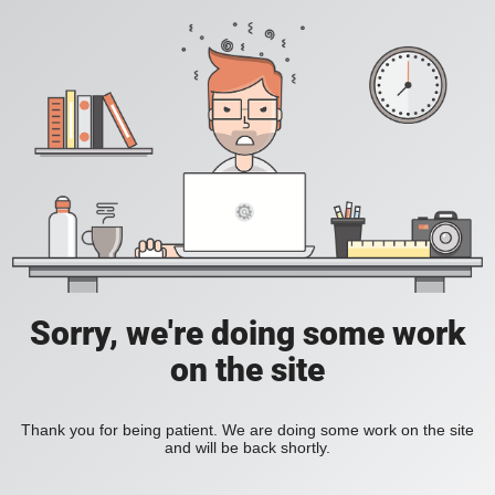
Sorry, we're doing some work
on the site
Thank you for being patient. We are doing some work on the site
and will be back shortly.