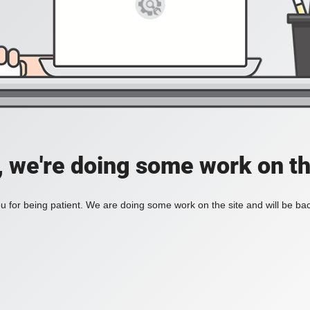
, we're doing some work on th
 for being patient. We are doing some work on the site and will be bac