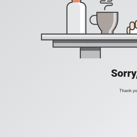
Sorry
Thank you