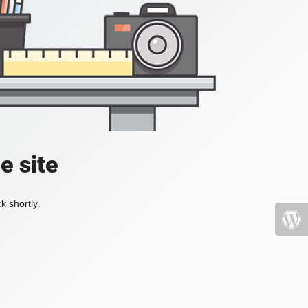
e site
k shortly.