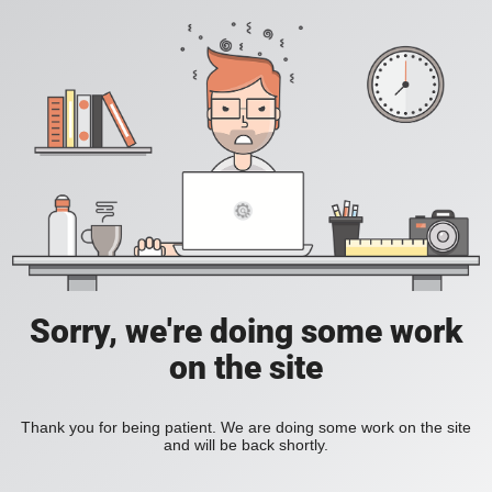
Sorry, we're doing some work
on the site
Thank you for being patient. We are doing some work on the site
and will be back shortly.