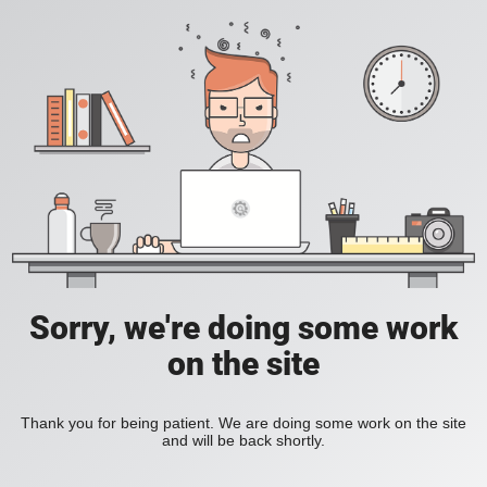
Sorry, we're doing some work
on the site
Thank you for being patient. We are doing some work on the site
and will be back shortly.