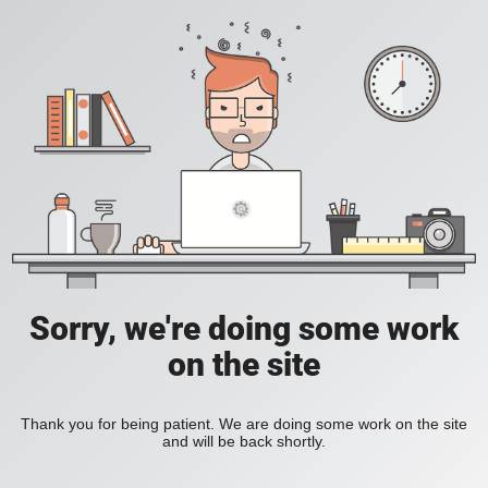
Sorry, we're doing some work
on the site
Thank you for being patient. We are doing some work on the site
and will be back shortly.