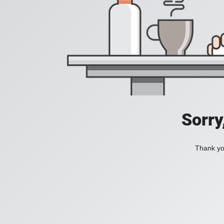
Sorry
Thank you