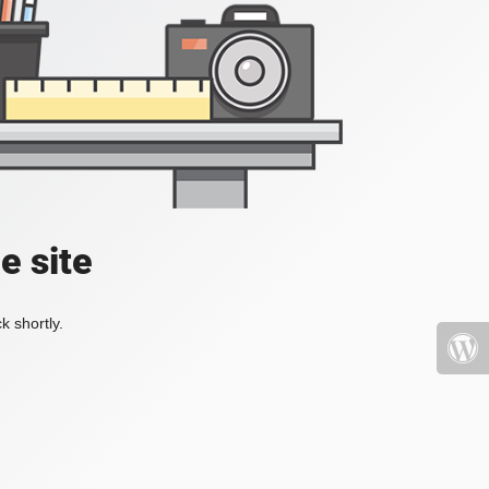
e site
k shortly.