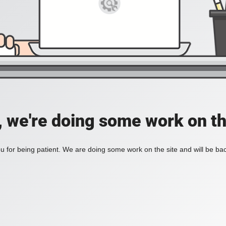
, we're doing some work on th
 for being patient. We are doing some work on the site and will be bac