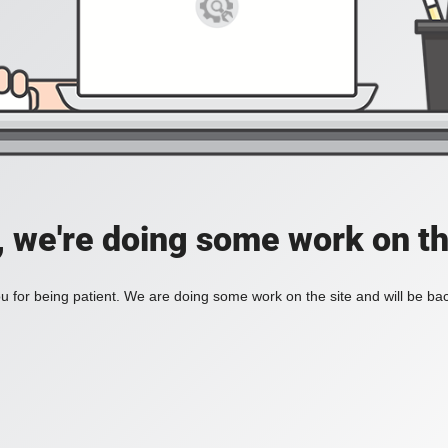
, we're doing some work on th
 for being patient. We are doing some work on the site and will be bac