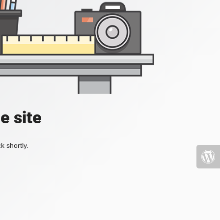
e site
k shortly.