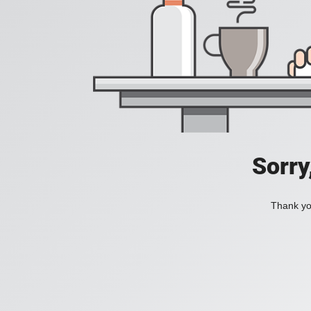
Sorry
Thank you