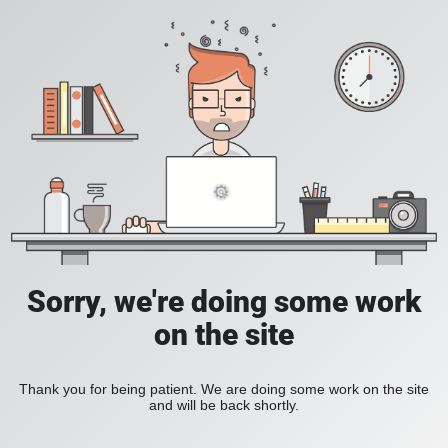
Sorry, we're doing some work
on the site
Thank you for being patient. We are doing some work on the site
and will be back shortly.