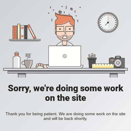
Sorry, we're doing some work
on the site
Thank you for being patient. We are doing some work on the site
and will be back shortly.