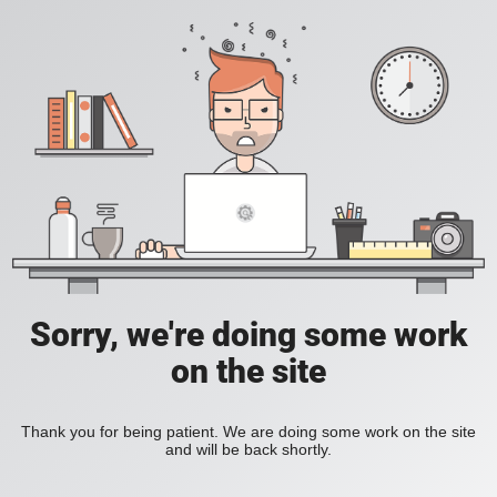
Sorry, we're doing some work
on the site
Thank you for being patient. We are doing some work on the site
and will be back shortly.