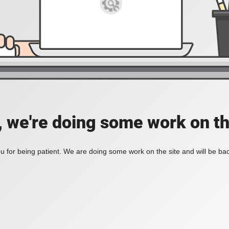
, we're doing some work on th
 for being patient. We are doing some work on the site and will be bac