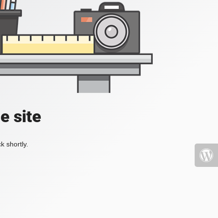
e site
k shortly.