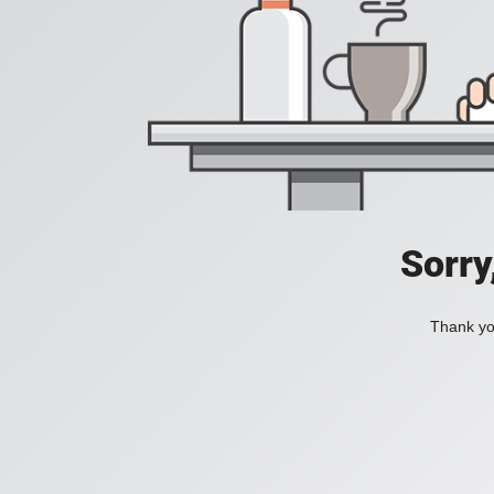
Sorry
Thank you