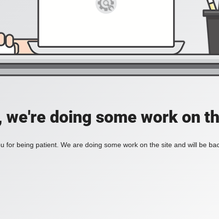
, we're doing some work on th
 for being patient. We are doing some work on the site and will be bac