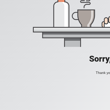
Sorry
Thank you