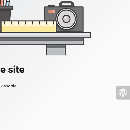
e site
k shortly.