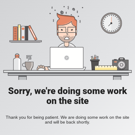
Sorry, we're doing some work
on the site
Thank you for being patient. We are doing some work on the site
and will be back shortly.