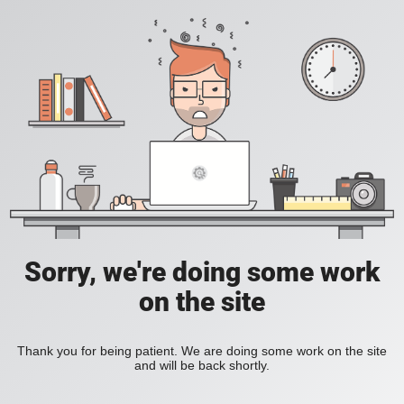
Sorry, we're doing some work
on the site
Thank you for being patient. We are doing some work on the site
and will be back shortly.