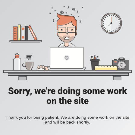
Sorry, we're doing some work
on the site
Thank you for being patient. We are doing some work on the site
and will be back shortly.