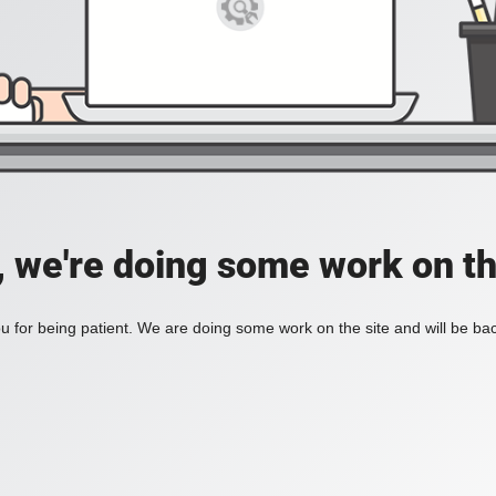
, we're doing some work on th
 for being patient. We are doing some work on the site and will be bac