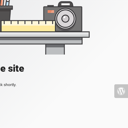
e site
k shortly.