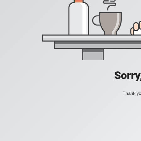
Sorry
Thank you