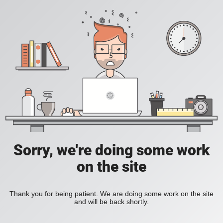
Sorry, we're doing some work
on the site
Thank you for being patient. We are doing some work on the site
and will be back shortly.